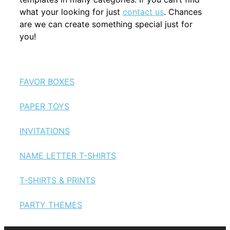
what your looking for just
contact us
. Chances
are we can create something special just for
you!
FAVOR BOXES
PAPER TOYS
INVITATIONS
NAME LETTER T-SHIRTS
T-SHIRTS & PRINTS
PARTY THEMES