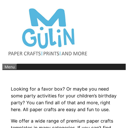
Skip
to
content
Menu
Looking for a favor box? Or maybe you need
some party activities for your children’s birthday
party? You can find all of that and more, right
here. All paper crafts are easy and fun to use.
We offer a wide range of premium paper crafts
templates in many categories. If you can’t find