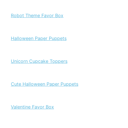
Robot Theme Favor Box
Halloween Paper Puppets
Unicorn Cupcake Toppers
Cute Halloween Paper Puppets
Valentine Favor Box