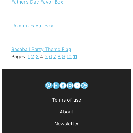
Father’s Day Favor Box
Unicorn Favor Box
Baseball Party Theme Flag
Pages:
1
2
3
4
5
6
7
8
9
10
11
Pinterest
Etsy
Facebook
Instagram
YouTube
Dribbble
Terms of use
About
Newsletter