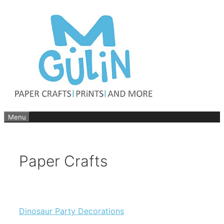
Skip
to
content
Menu
Paper Crafts
Dinosaur Party Decorations