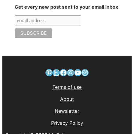
Get every new post sent to your email inbox
Pinterest
Etsy
Facebook
Instagram
YouTube
Dribbble
Terms of use
About
Newsletter
Privacy Policy