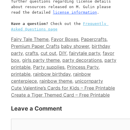
further questions regarding license details 
about resources released on M. Gulin please 
read the detailed 
license information
.
Have a question? 
Check out the 
Frequently 
Asked Questions page
Categories
Fairy Tale Theme
,
Favor Boxes
,
Papercrafts
,
Tags
Premium Paper Crafts
baby shower
,
birthday
party
,
crafts
,
cut out
,
DIY
,
fairytale party
,
favor
box
,
girls party theme
,
party decorations
,
party
printable
,
Party supplies
,
Princess Party
,
printable
,
rainbow birthday
,
rainbow
centerpiece
,
rainbow theme
,
unicornparty
Cute Valentine’s Cards for Kids – Free Printable
Create a Tiger Themed Card – Free Printable
Leave a Comment
Comment