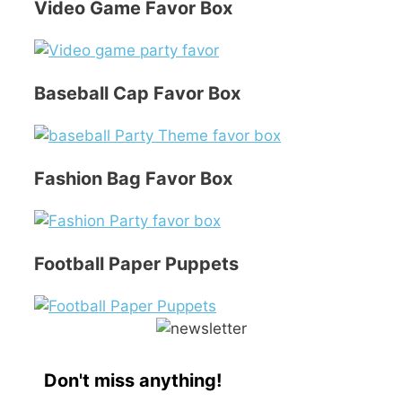
Video Game Favor Box
Baseball Cap Favor Box
Fashion Bag Favor Box
Football Paper Puppets
Don't miss anything!