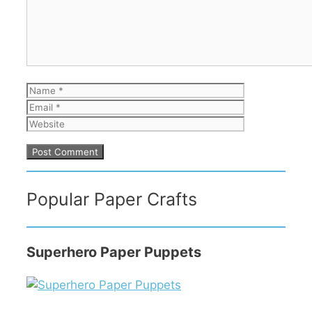
Name
Email
Website
Popular Paper Crafts
Superhero Paper Puppets