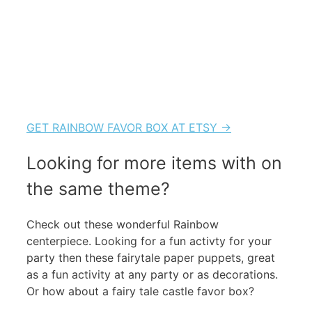
GET RAINBOW FAVOR BOX AT ETSY →
Looking for more items with on
the same theme?
Check out these wonderful Rainbow
centerpiece. Looking for a fun activty for your
party then these fairytale paper puppets, great
as a fun activity at any party or as decorations.
Or how about a fairy tale castle favor box?