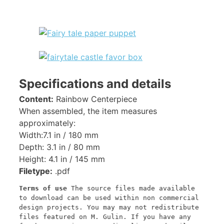
Specifications and details
Content:
Rainbow Centerpiece
When assembled, the item measures
approximately:
Width:7.1 in / 180 mm
Depth: 3.1 in / 80 mm
Height: 4.1 in / 145 mm
Filetype:
.pdf
Terms of use
 The source files made available 
to download can be used within non commercial 
design projects. You may may not redistribute 
files featured on M. Gulin. If you have any 