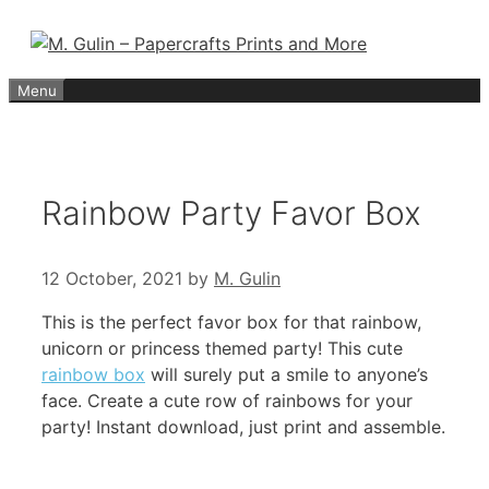
Skip
to
content
Menu
Rainbow Party Favor Box
12 October, 2021
by
M. Gulin
This is the perfect favor box for that rainbow,
unicorn or princess themed party! This cute
rainbow box
will surely put a smile to anyone’s
face. Create a cute row of rainbows for your
party! Instant download, just print and assemble.