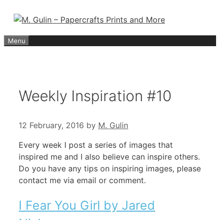
Skip
to
content
Menu
Weekly Inspiration #10
12 February, 2016
by
M. Gulin
Every week I post a series of images that
inspired me and I also believe can inspire others.
Do you have any tips on inspiring images, please
contact me via email or comment.
I Fear You Girl by Jared