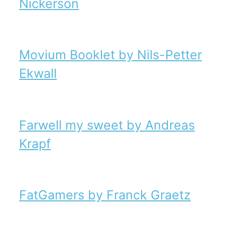
Nickerson
Movium Booklet by Nils-Petter
Ekwall
Farwell my sweet by Andreas
Krapf
FatGamers by Franck Graetz