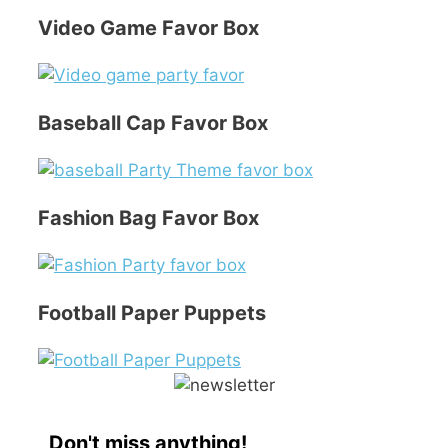
Video Game Favor Box
Baseball Cap Favor Box
Fashion Bag Favor Box
Football Paper Puppets
Don't miss anything!