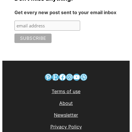
Get every new post sent to your email inbox
Pinterest
Etsy
Facebook
Instagram
YouTube
Dribbble
Terms of use
About
Newsletter
Privacy Policy