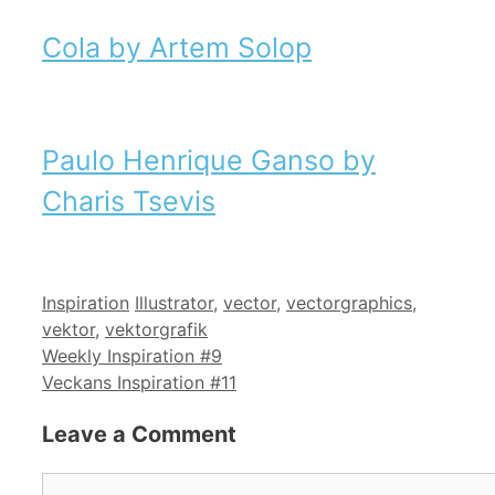
Cola by Artem Solop
Paulo Henrique Ganso by
Charis Tsevis
Categories
Tags
Inspiration
Illustrator
,
vector
,
vectorgraphics
,
vektor
,
vektorgrafik
Weekly Inspiration #9
Veckans Inspiration #11
Leave a Comment
Comment