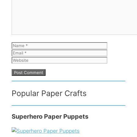
Name
Email
Website
Popular Paper Crafts
Superhero Paper Puppets