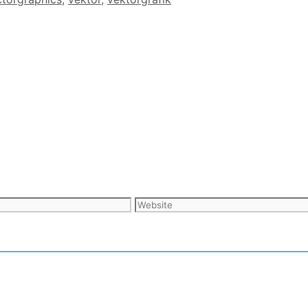
Website