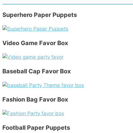
Superhero Paper Puppets
Video Game Favor Box
Baseball Cap Favor Box
Fashion Bag Favor Box
Football Paper Puppets