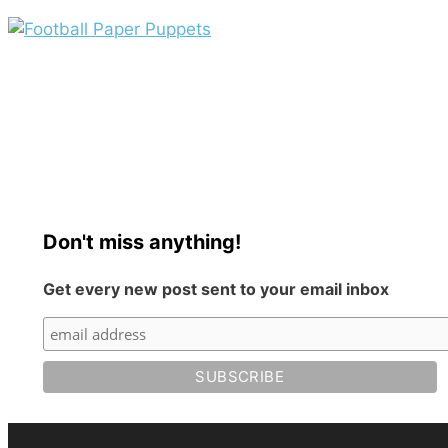
Don't miss anything!
Get every new post sent to your email inbox