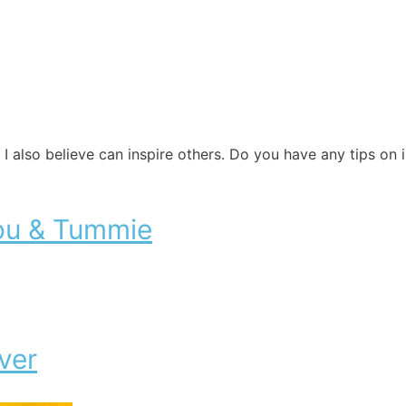
 I also believe can inspire others. Do you have any tips on
ou & Tummie
ver