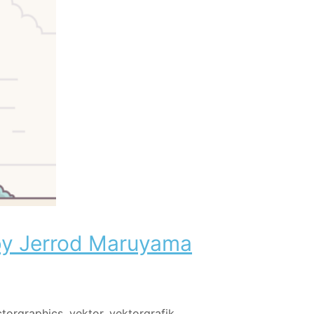
 by Jerrod Maruyama
ctorgraphics
,
vektor
,
vektorgrafik