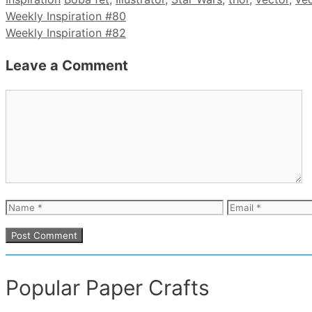
Weekly Inspiration #80
Weekly Inspiration #82
Leave a Comment
Comment
Name
Email
Popular Paper Crafts