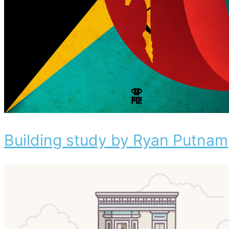
Building study by Ryan Putnam