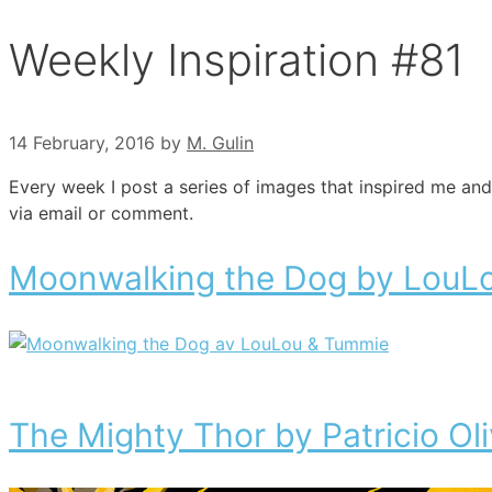
Weekly Inspiration #81
14 February, 2016
by
M. Gulin
Every week I post a series of images that inspired me and
via email or comment.
Moonwalking the Dog by LouL
The Mighty Thor by Patricio Oli