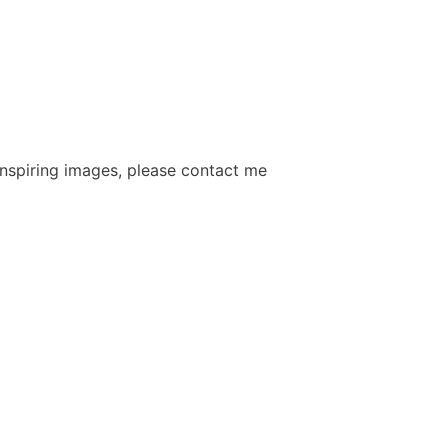
 inspiring images, please contact me