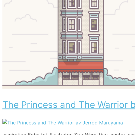
The Princess and The Warrior
Categories
Tags
Inspiration
Boba fet
,
Illustrator
,
Star Wars
,
thor
,
vector
,
ve