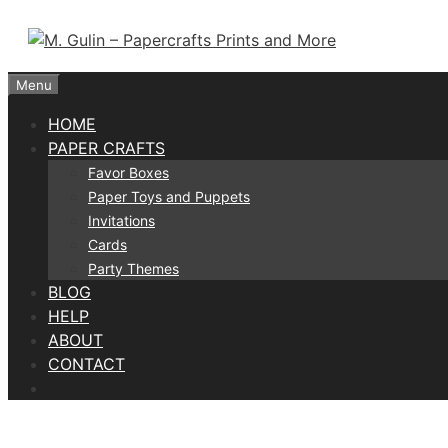
Skip
to
content
Menu
HOME
PAPER CRAFTS
Favor Boxes
Paper Toys and Puppets
Invitations
Cards
Party Themes
BLOG
HELP
ABOUT
CONTACT