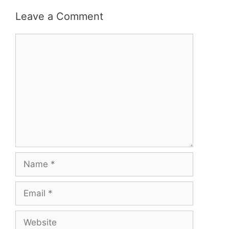
Leave a Comment
Comment
Name
Email
Website