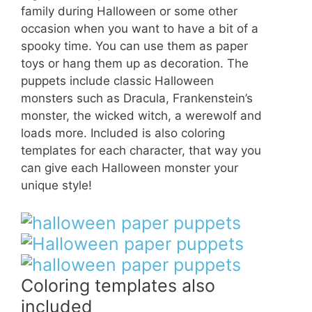
family during Halloween or some other
occasion when you want to have a bit of a
spooky time. You can use them as paper
toys or hang them up as decoration. The
puppets include classic Halloween
monsters such as Dracula, Frankenstein’s
monster, the wicked witch, a werewolf and
loads more. Included is also coloring
templates for each character, that way you
can give each Halloween monster your
unique style!
Coloring templates also
included