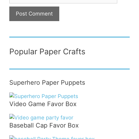
Popular Paper Crafts
Superhero Paper Puppets
Video Game Favor Box
Baseball Cap Favor Box