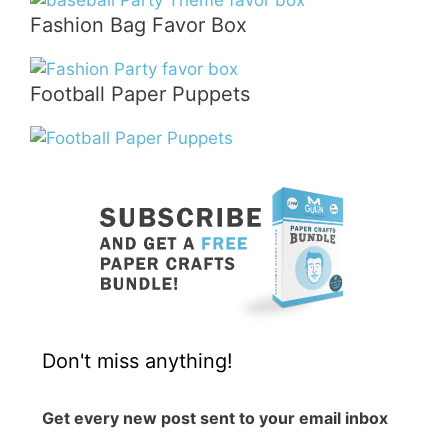
Fashion Bag Favor Box
Football Paper Puppets
Don't miss anything!
Get every new post sent to your email inbox