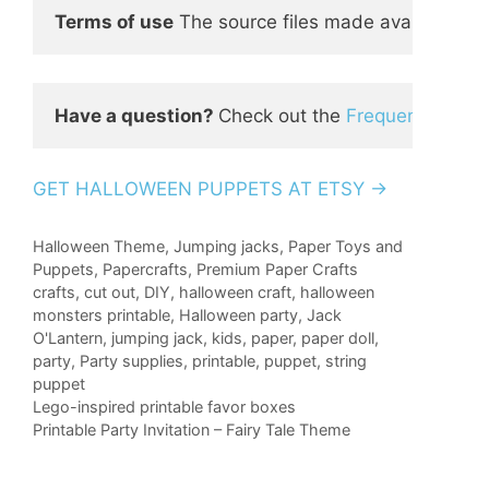
Terms of use
 The source files made available to
Have a question? 
Check out the 
Frequently Ask
GET HALLOWEEN PUPPETS AT ETSY →
Categories
Halloween Theme
,
Jumping jacks
,
Paper Toys and
Puppets
,
Papercrafts
,
Premium Paper Crafts
Tags
crafts
,
cut out
,
DIY
,
halloween craft
,
halloween
monsters printable
,
Halloween party
,
Jack
O'Lantern
,
jumping jack
,
kids
,
paper
,
paper doll
,
party
,
Party supplies
,
printable
,
puppet
,
string
puppet
Lego-inspired printable favor boxes
Printable Party Invitation – Fairy Tale Theme