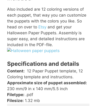
Also included are 12 coloring versions of
each puppet, that way you can customize
the puppets with the colors you like. So
head on over to
Etsy
and get your
Halloween Paper Puppets. Assembly is
super easy, and detailed instructions are
included in the PDF-file.
Specifications and details
Content:
12 Paper Puppet template, 12
Coloring template and instructions.
Approximate size of puppet assembled:
230 mm/9 in x 140 mm/5.5 inch
Filetype:
.pdf
Filesize:
1.32 mb