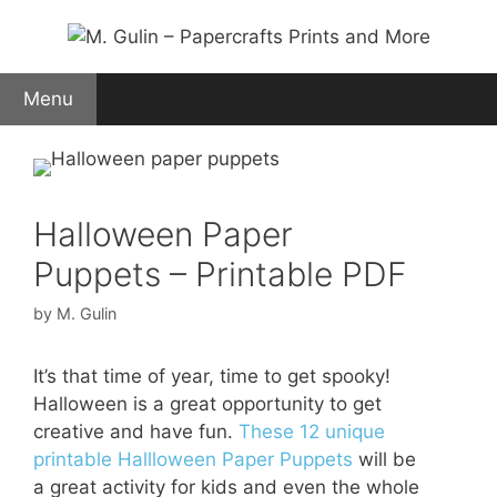
Skip
to
content
Menu
Halloween Paper
Puppets – Printable PDF
by
M. Gulin
It’s that time of year, time to get spooky!
Halloween is a great opportunity to get
creative and have fun.
These 12 unique
printable Hallloween Paper Puppets
will be
a great activity for kids and even the whole