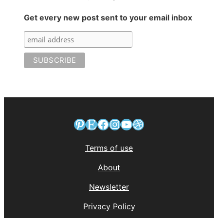
Get every new post sent to your email inbox
Pinterest
Etsy
Facebook
Instagram
YouTube
Dribbble
Terms of use
About
Newsletter
Privacy Policy