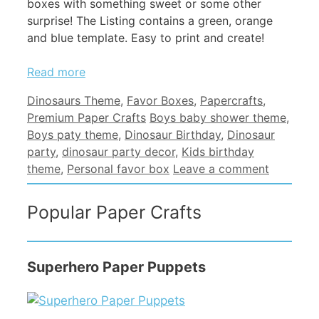
boxes with something sweet or some other
surprise! The Listing contains a green, orange
and blue template. Easy to print and create!
Read more
Categories
Dinosaurs Theme
,
Favor Boxes
,
Papercrafts
,
Tags
Premium Paper Crafts
Boys baby shower theme
,
Boys paty theme
,
Dinosaur Birthday
,
Dinosaur
party
,
dinosaur party decor
,
Kids birthday
theme
,
Personal favor box
Leave a comment
Popular Paper Crafts
Superhero Paper Puppets