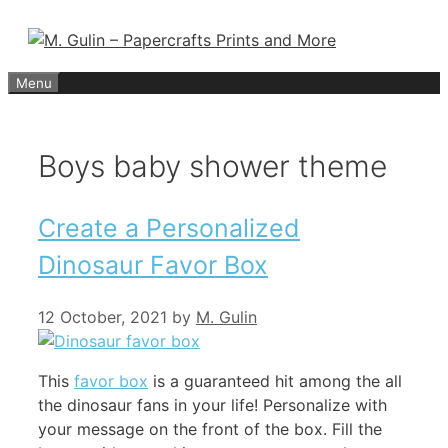
Skip
to
content
Menu
Boys baby shower theme
Create a Personalized
Dinosaur Favor Box
12 October, 2021
by
M. Gulin
This
favor box
is a guaranteed hit among the all
the dinosaur fans in your life! Personalize with
your message on the front of the box. Fill the