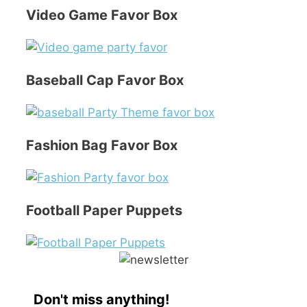
Video Game Favor Box
Baseball Cap Favor Box
Fashion Bag Favor Box
Football Paper Puppets
Don't miss anything!