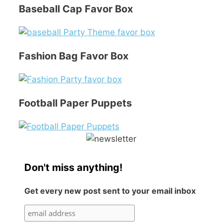
Baseball Cap Favor Box
Fashion Bag Favor Box
Football Paper Puppets
Don't miss anything!
Get every new post sent to your email inbox