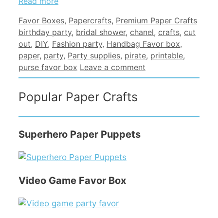
Read more
Categories
Tags
Favor Boxes
,
Papercrafts
,
Premium Paper Crafts
birthday party
,
bridal shower
,
chanel
,
crafts
,
cut
out
,
DIY
,
Fashion party
,
Handbag Favor box
,
paper
,
party
,
Party supplies
,
pirate
,
printable
,
purse favor box
Leave a comment
Popular Paper Crafts
Superhero Paper Puppets
Video Game Favor Box