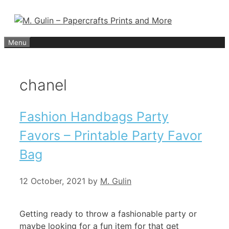
Skip
to
content
Menu
chanel
Fashion Handbags Party
Favors – Printable Party Favor
Bag
12 October, 2021
by
M. Gulin
Getting ready to throw a fashionable party or
maybe looking for a fun item for that get