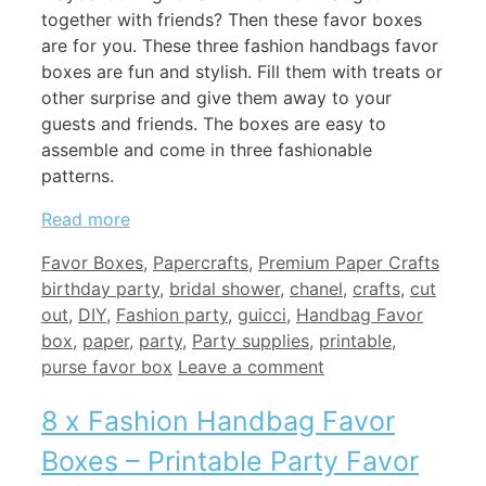
together with friends? Then these favor boxes
are for you. These three fashion handbags favor
boxes are fun and stylish. Fill them with treats or
other surprise and give them away to your
guests and friends. The boxes are easy to
assemble and come in three fashionable
patterns.
Read more
Categories
Tags
Favor Boxes
,
Papercrafts
,
Premium Paper Crafts
birthday party
,
bridal shower
,
chanel
,
crafts
,
cut
out
,
DIY
,
Fashion party
,
guicci
,
Handbag Favor
box
,
paper
,
party
,
Party supplies
,
printable
,
purse favor box
Leave a comment
8 x Fashion Handbag Favor
Boxes – Printable Party Favor