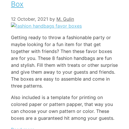
Box
12 October, 2021
by
M. Gulin
Getting ready to throw a fashionable party or
maybe looking for a fun item for that get
together with friends? Then these favor boxes
are for you. These 8 fashion handbags are fun
and stylish. Fill them with treats or other surprise
and give them away to your guests and friends.
The boxes are easy to assemble and come in
three patterns.
Also included is a template for printing on
colored paper or pattern papper, that way you
can choose your own pattern or color. These
boxes are a guaranteed hit among your guests.