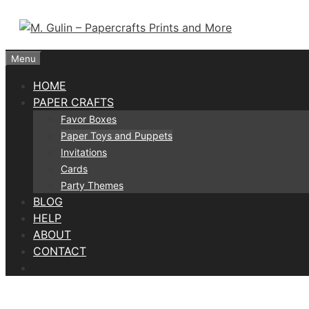
Skip
to
content
Menu
HOME
PAPER CRAFTS
Favor Boxes
Paper Toys and Puppets
Invitations
Cards
Party Themes
BLOG
HELP
ABOUT
CONTACT