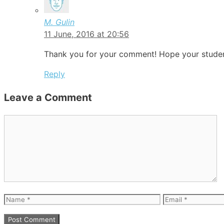
M. Gulin
11 June, 2016 at 20:56
Thank you for your comment! Hope your student
Reply
Leave a Comment
Comment
Name
Email