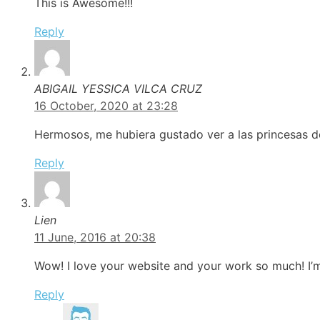
This is Awesome!!!
Reply
ABIGAIL YESSICA VILCA CRUZ
16 October, 2020 at 23:28
Hermosos, me hubiera gustado ver a las princesas de 
Reply
Lien
11 June, 2016 at 20:38
Wow! I love your website and your work so much! I’
Reply