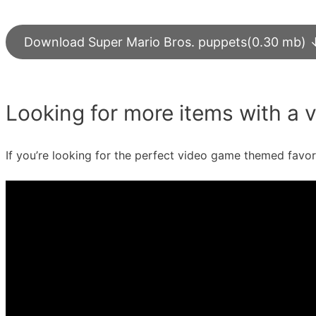
Download Super Mario Bros. puppets(0.30 mb) 
Looking for more items with a
If you’re looking for the perfect video game themed favo