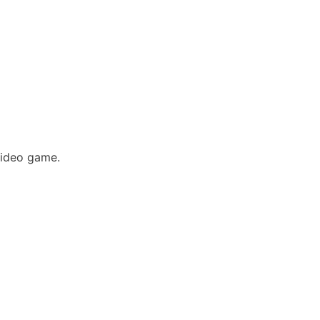
video game.