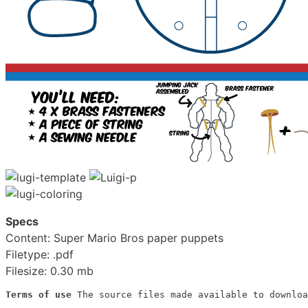
Specs
Content: Super Mario Bros paper puppets
Filetype: .pdf
Filesize: 0.30 mb
Terms of use
 The source files made available to downloa