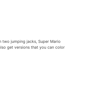
h two jumping jacks, Super Mario
also get versions that you can color