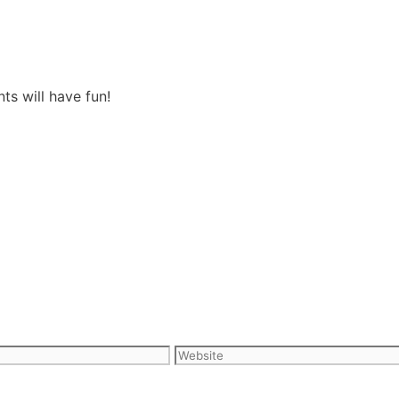
s will have fun!
Website