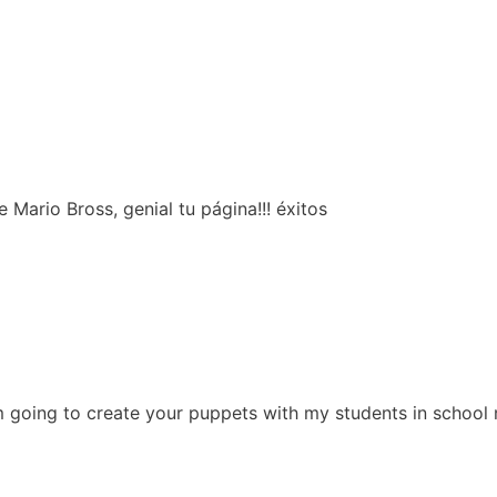
Mario Bross, genial tu página!!! éxitos
m going to create your puppets with my students in school