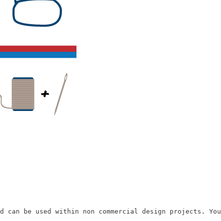
d can be used within non commercial design projects. You