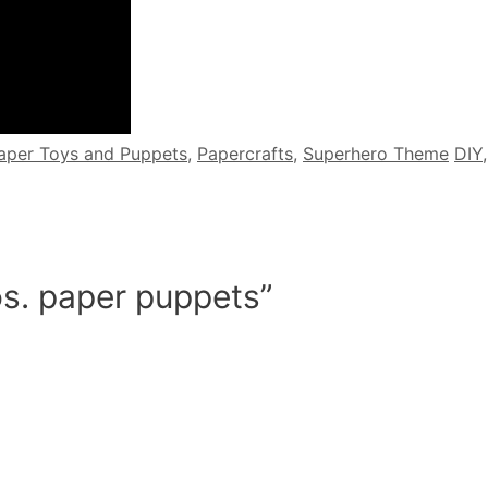
Tag
aper Toys and Puppets
,
Papercrafts
,
Superhero Theme
DIY
os. paper puppets”