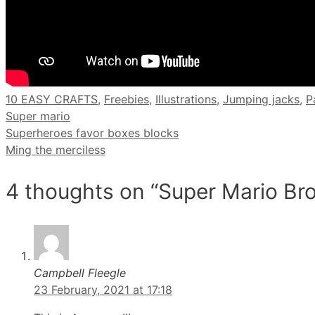
Categories
10 EASY CRAFTS
,
Freebies
,
Illustrations
,
Jumping jacks
,
P
Super mario
Superheroes favor boxes blocks
Ming the merciless
4 thoughts on “Super Mario Br
Campbell Fleegle
23 February, 2021 at 17:18