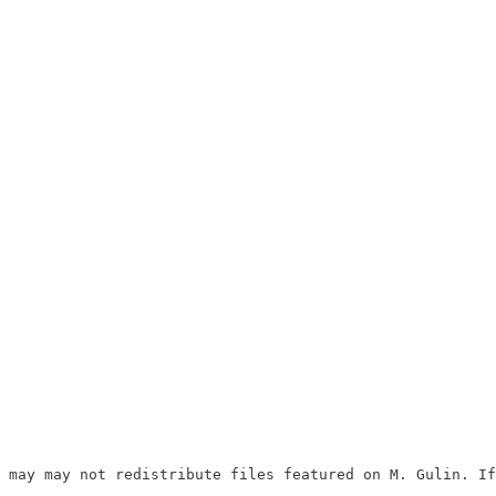
 may may not redistribute files featured on M. Gulin. If