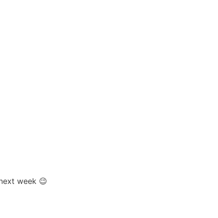
 next week 😉