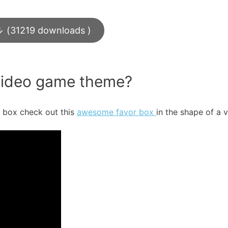
↓ (31219 downloads )
 video game theme?
r box check out this
awesome favor box
in the shape of a 