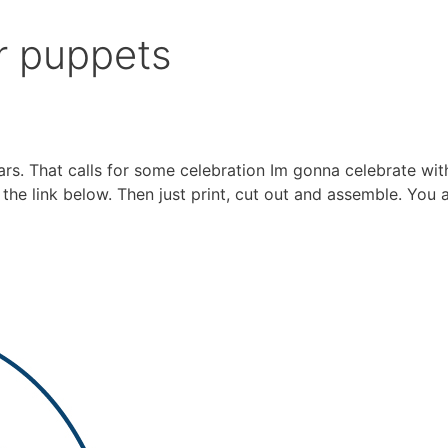
r puppets
rs. That calls for some celebration Im gonna celebrate wit
the link below. Then just print, cut out and assemble. You 