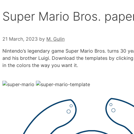
Super Mario Bros. pape
21 March, 2023
by
M. Gulin
Nintendo’s legendary game Super Mario Bros. turns 30 yea
and his brother Luigi. Download the templates by clicking 
in the colors the way you want it.