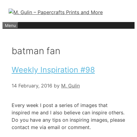
Skip
to
content
Menu
batman fan
Weekly Inspiration #98
14 February, 2016
by
M. Gulin
Every week I post a series of images that
inspired me and I also believe can inspire others.
Do you have any tips on inspiring images, please
contact me via email or comment.