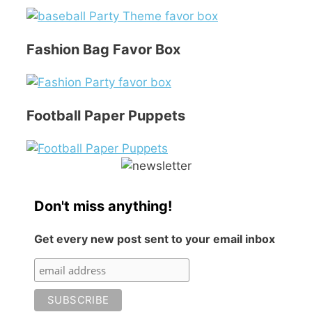
Fashion Bag Favor Box
Football Paper Puppets
Don't miss anything!
Get every new post sent to your email inbox