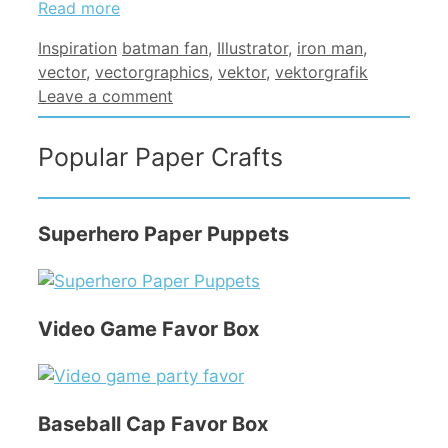
Read more
Categories
Tags
Inspiration
batman fan
,
Illustrator
,
iron man
,
vector
,
vectorgraphics
,
vektor
,
vektorgrafik
Leave a comment
Popular Paper Crafts
Superhero Paper Puppets
Video Game Favor Box
Baseball Cap Favor Box