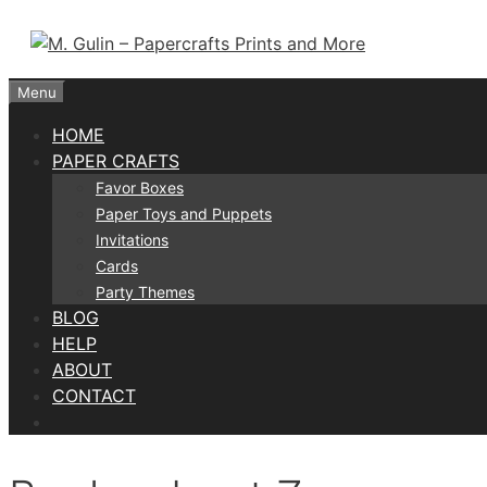
Skip
to
content
Menu
HOME
PAPER CRAFTS
Favor Boxes
Paper Toys and Puppets
Invitations
Cards
Party Themes
BLOG
HELP
ABOUT
CONTACT