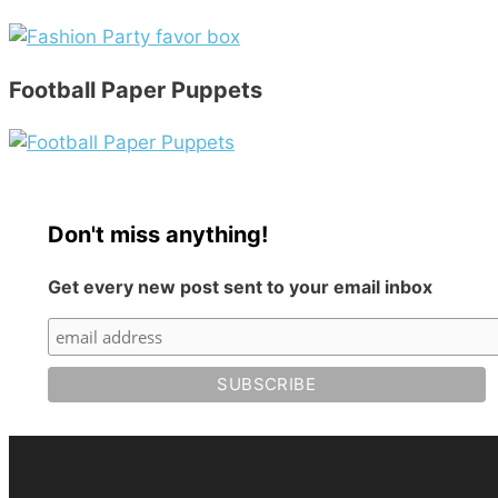
Football Paper Puppets
Don't miss anything!
Get every new post sent to your email inbox