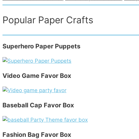
Popular Paper Crafts
Superhero Paper Puppets
Video Game Favor Box
Baseball Cap Favor Box
Fashion Bag Favor Box