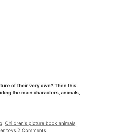
ture of their very own? Then this
uding the main characters, animals,
o
,
Children's picture book animals
,
per toys
2 Comments