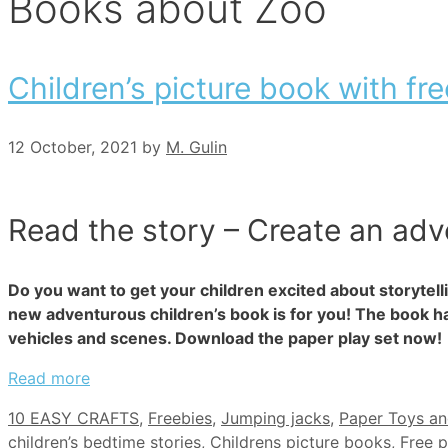
Books about Zoo
Children’s picture book with fre
12 October, 2021
by
M. Gulin
Read the story – Create an adv
Do you want to get your children excited about storytell
new adventurous children’s book is for you! The book ha
vehicles and scenes. Download the paper play set now!
Read more
Categories
10 EASY CRAFTS
,
Freebies
,
Jumping jacks
,
Paper Toys a
children’s bedtime stories
,
Childrens picture books
,
Free p