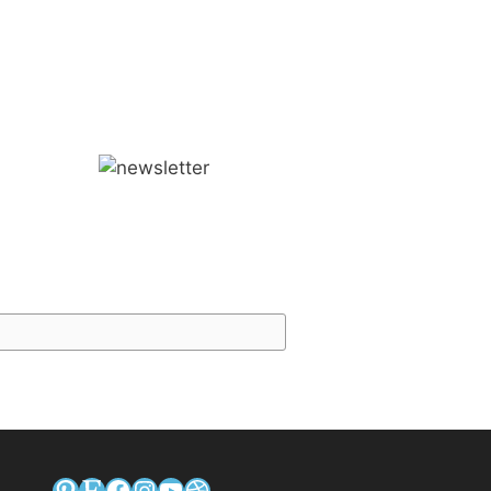
Pinterest
Etsy
Facebook
Instagram
YouTube
Dribbble