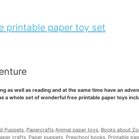
e printable paper toy set
enture
ing as well as reading and at the same time have an adven
s a whole set of wonderful free printable paper toys incl
Tags
nd Puppets
,
Papercrafts
Animal paper toys
,
Books about Zo
aper crafts
,
Paper puppets
,
Preschool books
,
Printable pa