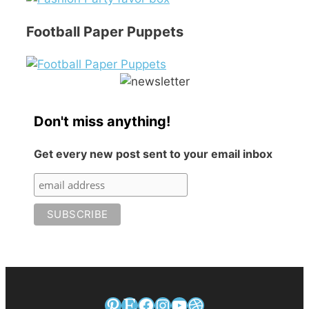
Football Paper Puppets
Don't miss anything!
Get every new post sent to your email inbox
Pinterest
Etsy
Facebook
Instagram
YouTube
Dribbble