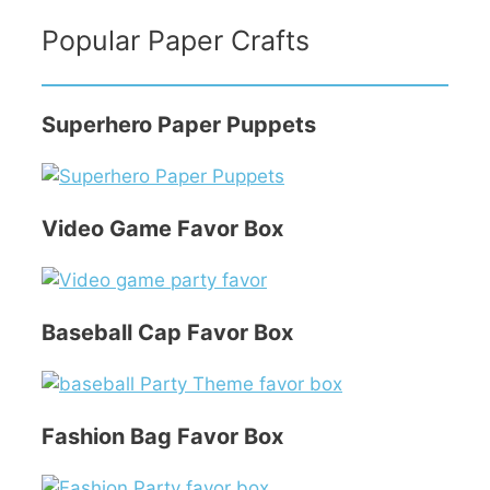
Popular Paper Crafts
Superhero Paper Puppets
Video Game Favor Box
Baseball Cap Favor Box
Fashion Bag Favor Box