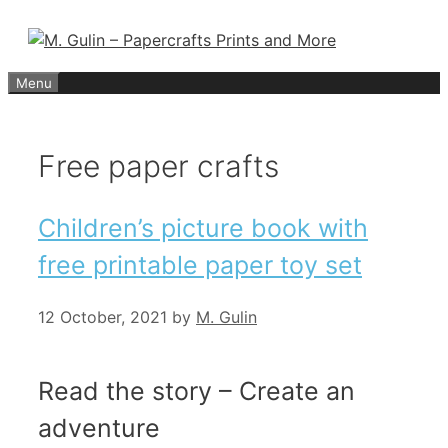
Skip
to
content
Menu
Free paper crafts
Children’s picture book with
free printable paper toy set
12 October, 2021
by
M. Gulin
Read the story – Create an
adventure