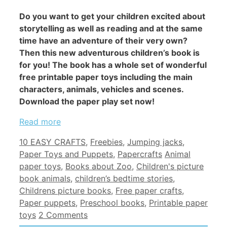
Do you want to get your children excited about
storytelling as well as reading and at the same
time have an adventure of their very own?
Then this new adventurous children’s book is
for you! The book has a whole set of wonderful
free printable paper toys including the main
characters, animals, vehicles and scenes.
Download the paper play set now!
Read more
Categories
10 EASY CRAFTS
,
Freebies
,
Jumping jacks
,
Tags
Paper Toys and Puppets
,
Papercrafts
Animal
paper toys
,
Books about Zoo
,
Children's picture
book animals
,
children’s bedtime stories
,
Childrens picture books
,
Free paper crafts
,
Paper puppets
,
Preschool books
,
Printable paper
toys
2 Comments