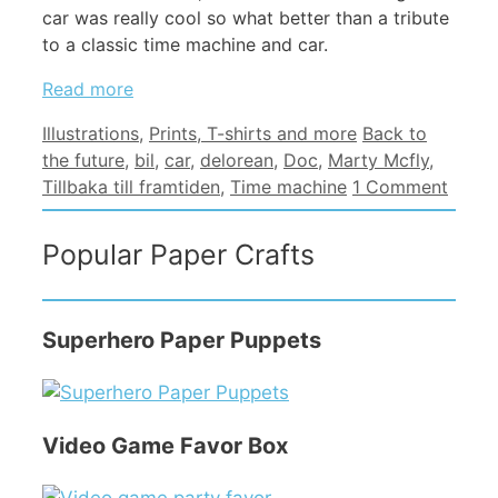
car was really cool so what better than a tribute
to a classic time machine and car.
Read more
Categories
Tags
Illustrations
,
Prints, T-shirts and more
Back to
the future
,
bil
,
car
,
delorean
,
Doc
,
Marty Mcfly
,
Tillbaka till framtiden
,
Time machine
1 Comment
Popular Paper Crafts
Superhero Paper Puppets
Video Game Favor Box