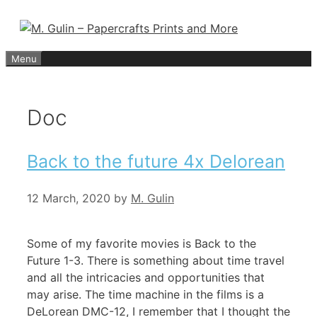
Skip
to
content
Menu
Doc
Back to the future 4x Delorean
12 March, 2020
by
M. Gulin
Some of my favorite movies is Back to the
Future 1-3. There is something about time travel
and all the intricacies and opportunities that
may arise. The time machine in the films is a
DeLorean DMC-12, I remember that I thought the