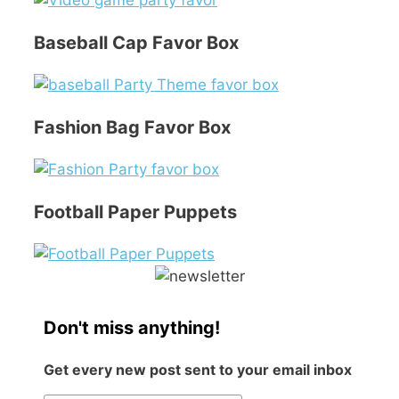
Baseball Cap Favor Box
Fashion Bag Favor Box
Football Paper Puppets
Don't miss anything!
Get every new post sent to your email inbox