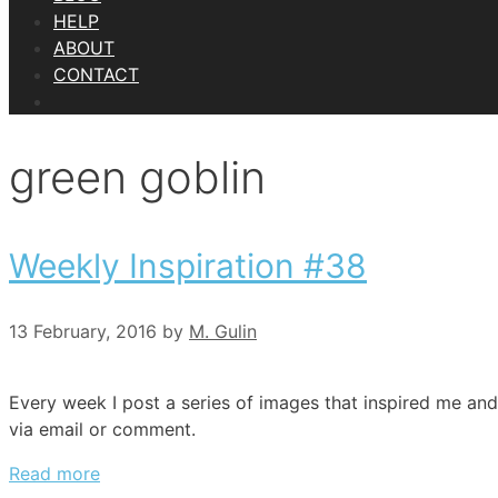
HELP
ABOUT
CONTACT
green goblin
Weekly Inspiration #38
13 February, 2016
by
M. Gulin
Every week I post a series of images that inspired me and
via email or comment.
Read more