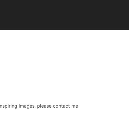
 inspiring images, please contact me