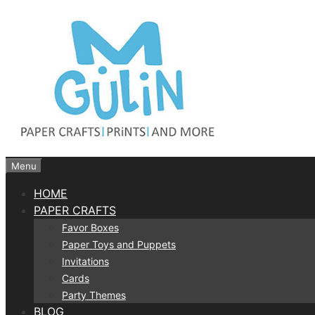
Skip
to
content
Menu
HOME
PAPER CRAFTS
Favor Boxes
Paper Toys and Puppets
Invitations
Cards
Party Themes
BLOG