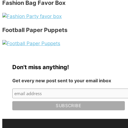
Fashion Bag Favor Box
Football Paper Puppets
Don't miss anything!
Get every new post sent to your email inbox