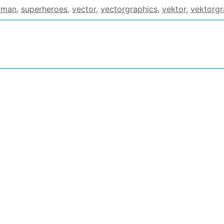
rman
,
superheroes
,
vector
,
vectorgraphics
,
vektor
,
vektorgr