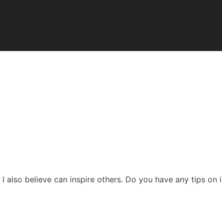
 I also believe can inspire others. Do you have any tips on