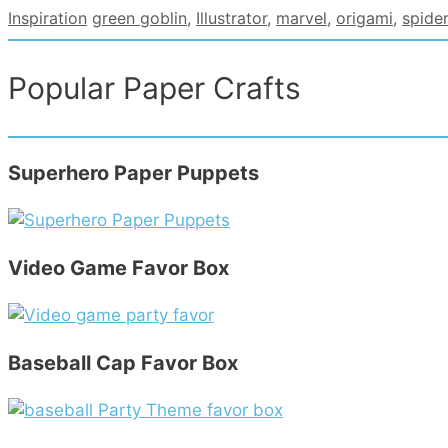
Categories
Tags
Inspiration
green goblin
,
Illustrator
,
marvel
,
origami
,
spide
Popular Paper Crafts
Superhero Paper Puppets
Video Game Favor Box
Baseball Cap Favor Box