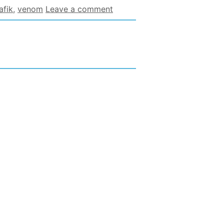
afik
,
venom
Leave a comment