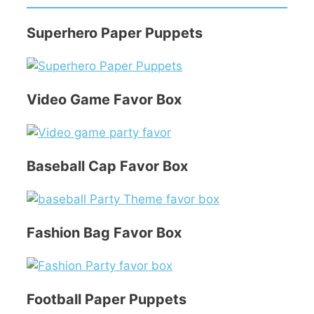
Superhero Paper Puppets
Video Game Favor Box
Baseball Cap Favor Box
Fashion Bag Favor Box
Football Paper Puppets