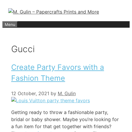
Skip
to
content
Menu
Gucci
Create Party Favors with a
Fashion Theme
12 October, 2021
by
M. Gulin
Getting ready to throw a fashionable party,
bridal or baby shower. Maybe you’re looking for
a fun item for that get together with friends?