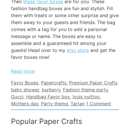
Then
these favor boxes
are for you. These
fashion handbag boxes are fun and stylish. Fill
them with treats or some other surprise and give
them away to your guests and friends. The bag
comes with a tag for you to add a personal
message or name. The boxes are easy to
assemble and a guaranteed hit among your
guests! Head over to my
etsy store
and get the
favor boxes now!
Read more
Categories
Tags
Favor Boxes
,
Papercrafts
,
Premium Paper Crafts
baby shower
,
burberry
,
Fashion theme party
,
Gucci
,
Handbag Favor box
,
louis vuitton
,
Mothers day
,
Party theme
,
Tartan
1 Comment
Popular Paper Crafts