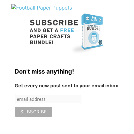
Don't miss anything!
Get every new post sent to your email inbox