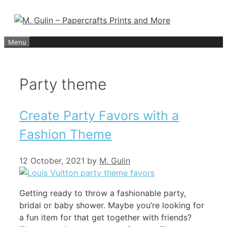
Skip
to
content
Menu
Party theme
Create Party Favors with a
Fashion Theme
12 October, 2021
by
M. Gulin
Getting ready to throw a fashionable party,
bridal or baby shower. Maybe you’re looking for
a fun item for that get together with friends?