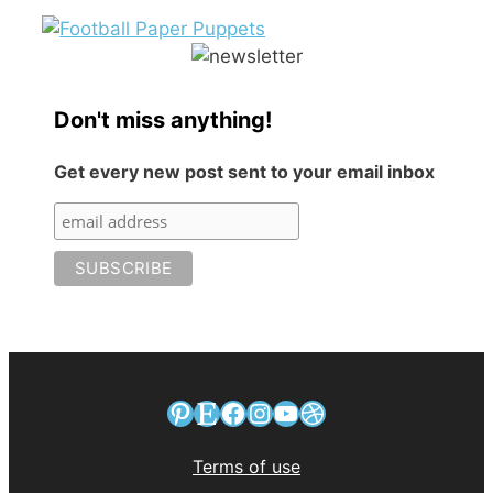
Don't miss anything!
Get every new post sent to your email inbox
Pinterest
Etsy
Facebook
Instagram
YouTube
Dribbble
Terms of use