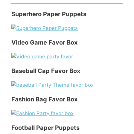
Superhero Paper Puppets
Video Game Favor Box
Baseball Cap Favor Box
Fashion Bag Favor Box
Football Paper Puppets