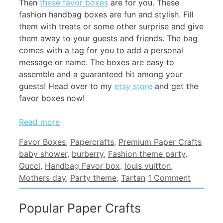
Then
these favor boxes
are for you. These
fashion handbag boxes are fun and stylish. Fill
them with treats or some other surprise and give
them away to your guests and friends. The bag
comes with a tag for you to add a personal
message or name. The boxes are easy to
assemble and a guaranteed hit among your
guests! Head over to my
etsy store
and get the
favor boxes now!
Read more
Categories
Tags
Favor Boxes
,
Papercrafts
,
Premium Paper Crafts
baby shower
,
burberry
,
Fashion theme party
,
Gucci
,
Handbag Favor box
,
louis vuitton
,
Mothers day
,
Party theme
,
Tartan
1 Comment
Popular Paper Crafts