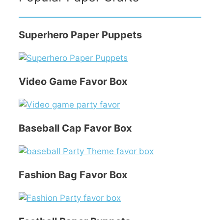
Superhero Paper Puppets
Video Game Favor Box
Baseball Cap Favor Box
Fashion Bag Favor Box