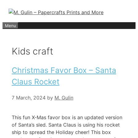
Skip
to
content
Menu
Kids craft
Christmas Favor Box – Santa
Claus Rocket
7 March, 2024
by
M. Gulin
This fun X-Mas favor box is an updated version
of Santa’s sled. Santa Claus is using his rocket
ship to spread the Holiday cheer! This box