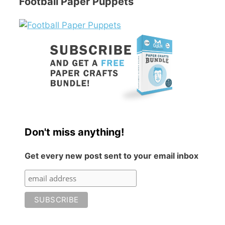
Football Paper Puppets
Don't miss anything!
Get every new post sent to your email inbox