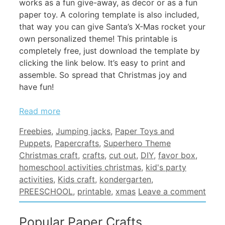
works as a fun give-away, as decor or as a fun
paper toy. A coloring template is also included,
that way you can give Santa’s X-Mas rocket your
own personalized theme! This printable is
completely free, just download the template by
clicking the link below. It’s easy to print and
assemble. So spread that Christmas joy and
have fun!
Read more
Categories
Freebies
,
Jumping jacks
,
Paper Toys and
Tags
Puppets
,
Papercrafts
,
Superhero Theme
Christmas craft
,
crafts
,
cut out
,
DIY
,
favor box
,
homeschool activities christmas
,
kid's party
activities
,
Kids craft
,
kondergarten
,
PREESCHOOL
,
printable
,
xmas
Leave a comment
Popular Paper Crafts