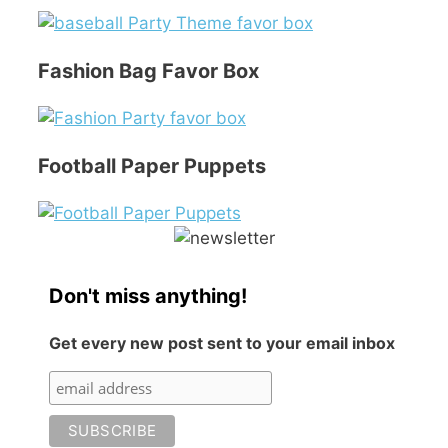
Fashion Bag Favor Box
Football Paper Puppets
Don't miss anything!
Get every new post sent to your email inbox