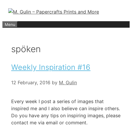
Skip
to
content
Menu
spöken
Weekly Inspiration #16
12 February, 2016
by
M. Gulin
Every week I post a series of images that
inspired me and I also believe can inspire others.
Do you have any tips on inspiring images, please
contact me via email or comment.