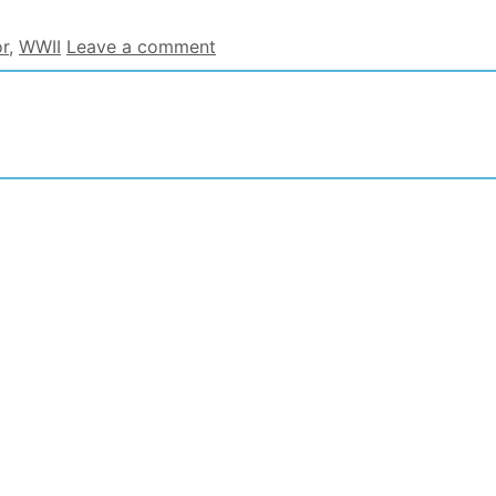
r
,
WWII
Leave a comment