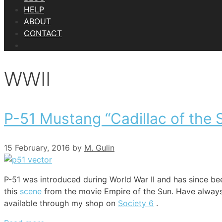
HELP
ABOUT
CONTACT
WWII
P-51 Mustang “Cadillac of the 
15 February, 2016
by
M. Gulin
P-51 was introduced during World War II and has since be
this
scene
from the movie Empire of the Sun. Have always li
available through my shop on
Society 6
.