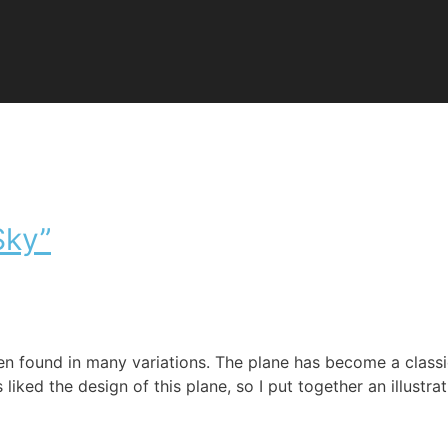
Sky”
en found in many variations. The plane has become a class
ked the design of this plane, so I put together an illustrati