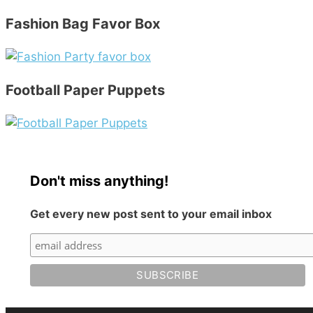
Fashion Bag Favor Box
Football Paper Puppets
Don't miss anything!
Get every new post sent to your email inbox