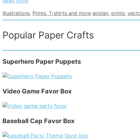
Read more
Categories
Tags
Illustrations
,
Prints, T-shirts and more
airplan
,
prints
,
vecto
Popular Paper Crafts
Superhero Paper Puppets
Video Game Favor Box
Baseball Cap Favor Box