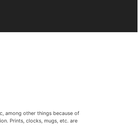
ic, among other things because of
on. Prints, clocks, mugs, etc. are