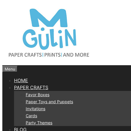
Skip
to
content
Menu
HOME
PAPER CRAFTS
Favor Boxes
Paper Toys and Puppets
Invitations
Cards
Party Themes
BLOG