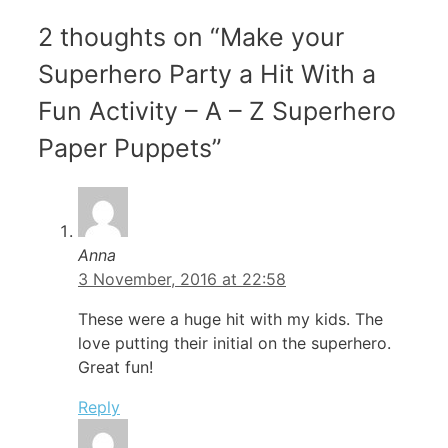
2 thoughts on “Make your
Superhero Party a Hit With a
Fun Activity – A – Z Superhero
Paper Puppets”
Anna
3 November, 2016 at 22:58
These were a huge hit with my kids. The
love putting their initial on the superhero.
Great fun!
Reply