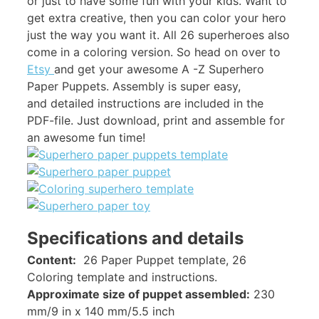
or just to have some fun with your kids. Want to
get extra creative, then you can color your hero
just the way you want it. All 26 superheroes also
come in a coloring version. So head on over to
Etsy
and get your awesome A -Z Superhero
Paper Puppets. Assembly is super easy,
and detailed instructions are included in the
PDF-file. Just download, print and assemble for
an awesome fun time!
Specifications and details
Content:
26 Paper Puppet template, 26
Coloring template and instructions.
Approximate size of puppet assembled:
230
mm/9 in x 140 mm/5.5 inch