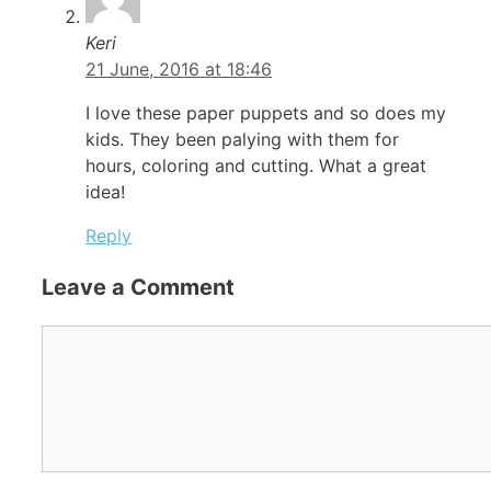
Keri
21 June, 2016 at 18:46
I love these paper puppets and so does my
kids. They been palying with them for
hours, coloring and cutting. What a great
idea!
Reply
Leave a Comment
Comment