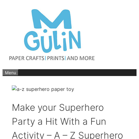
Skip
to
content
Menu
Make your Superhero
Party a Hit With a Fun
Activity – A – Z Superhero