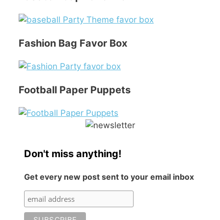
Fashion Bag Favor Box
Football Paper Puppets
Don't miss anything!
Get every new post sent to your email inbox