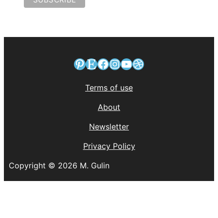
Pinterest
Etsy
Facebook
Instagram
YouTube
Dribbble
Terms of use
About
Newsletter
Privacy Policy
Copyright © 2026 M. Gulin