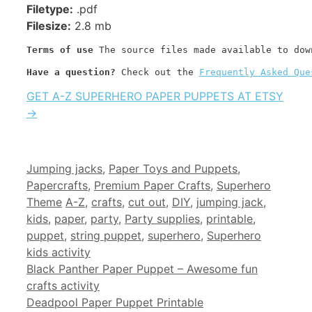
Filetype:
.pdf
Filesize:
2.8 mb
Terms of use
 The source files made available to dow
Have a question? 
Check out the 
Frequently Asked Que
GET A-Z SUPERHERO PAPER PUPPETS AT ETSY
→
Categories
Jumping jacks
,
Paper Toys and Puppets
,
Papercrafts
,
Premium Paper Crafts
,
Superhero
Tags
Theme
A-Z
,
crafts
,
cut out
,
DIY
,
jumping jack
,
kids
,
paper
,
party
,
Party supplies
,
printable
,
puppet
,
string puppet
,
superhero
,
Superhero
kids activity
Black Panther Paper Puppet – Awesome fun
crafts activity
Deadpool Paper Puppet Printable