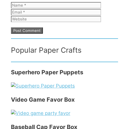
Name
Email
Website
Popular Paper Crafts
Superhero Paper Puppets
Video Game Favor Box
Baseball Cap Favor Box