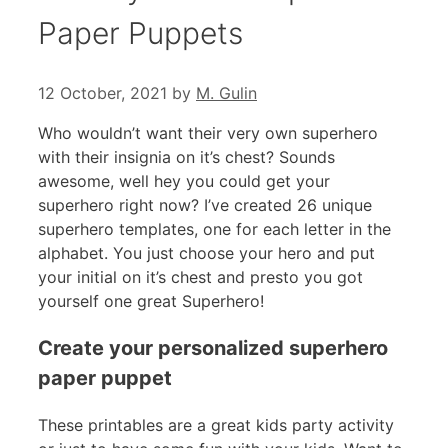
Paper Puppets
12 October, 2021
by
M. Gulin
Who wouldn’t want their very own superhero
with their insignia on it’s chest? Sounds
awesome, well hey you could get your
superhero right now? I’ve created 26 unique
superhero templates, one for each letter in the
alphabet. You just choose your hero and put
your initial on it’s chest and presto you got
yourself one great Superhero!
Create your personalized superhero
paper puppet
These printables are a great kids party activity