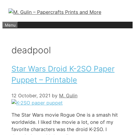
Skip
to
content
Menu
deadpool
Star Wars Droid K-2SO Paper
Puppet – Printable
12 October, 2021
by
M. Gulin
The Star Wars movie Rogue One is a smash hit
worldwide. I liked the movie a lot, one of my
favorite characters was the droid K-2SO. I