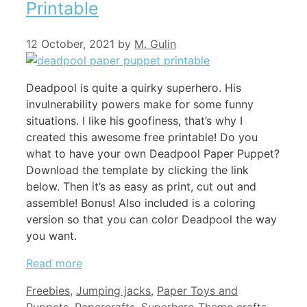
Printable
12 October, 2021
by
M. Gulin
Deadpool is quite a quirky superhero. His
invulnerability powers make for some funny
situations. I like his goofiness, that’s why I
created this awesome free printable! Do you
what to have your own Deadpool Paper Puppet?
Download the template by clicking the link
below. Then it’s as easy as print, cut out and
assemble! Bonus! Also included is a coloring
version so that you can color Deadpool the way
you want.
Read more
Categories
Freebies
,
Jumping jacks
,
Paper Toys and
Tags