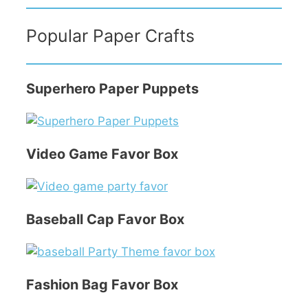
Popular Paper Crafts
Superhero Paper Puppets
Video Game Favor Box
Baseball Cap Favor Box
Fashion Bag Favor Box