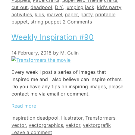
Puppets
,
Papercrafts
,
Superhero Theme
crafts
,
cut out
,
deadpool
,
DIY
,
jumping jack
,
kid's party
activities
,
kids
,
marvel
,
paper
,
party
,
printable
,
puppet
,
string puppet
2 Comments
Weekly Inspiration #90
14 February, 2016
by
M. Gulin
Every week I post a series of images that
inspired me and I also believe can inspire others.
Do you have any tips on inspiring images, please
contact me via email or comment.
Read more
Categories
Tags
Inspiration
deadpool
,
Illustrator
,
Transformers
,
vector
,
vectorgraphics
,
vektor
,
vektorgrafik
Leave a comment