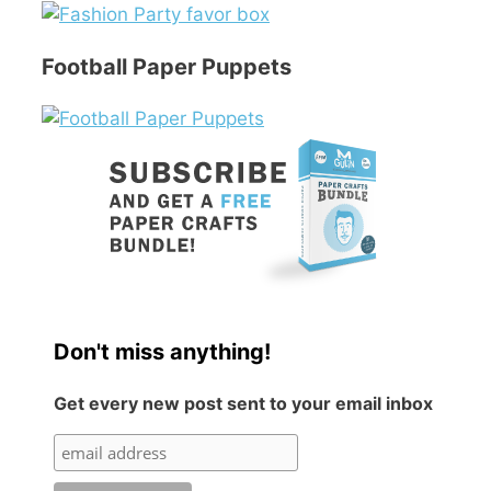
Football Paper Puppets
Don't miss anything!
Get every new post sent to your email inbox