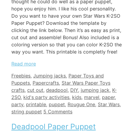
thought he could do well as a paper puppet,
hope you enjoy him. I like his cool personality.
Do you want to have your own Star Wars K-2SO
Paper Puppet? Download the template by
clicking the link below. Then it’s as easy as print,
cut out and assemble! Bonus! Also included is a
coloring version so that you can color K-2SO the
way you want. This printable is completly free!
Read more
Categories
Freebies
,
Jumping jacks
,
Paper Toys and
Tags
Puppets
,
Papercrafts
,
Star Wars Paper Toys
crafts
,
cut out
,
deadpool
,
DIY
,
jumping jack
,
K-
2SO
,
kid's party activities
,
kids
,
marvel
,
paper
,
party
,
printable
,
puppet
,
Rougue One
,
Star Wars
,
string puppet
5 Comments
Deadpool Paper Puppet