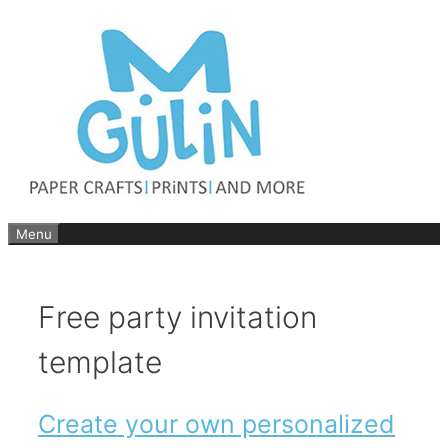
Skip
to
content
Menu
Free party invitation
template
Create your own personalized