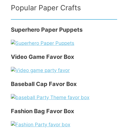
Popular Paper Crafts
Superhero Paper Puppets
Video Game Favor Box
Baseball Cap Favor Box
Fashion Bag Favor Box