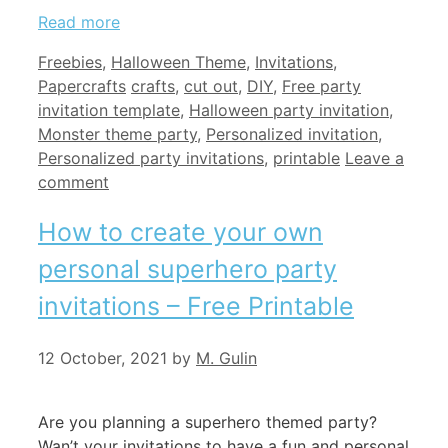
Read more
Categories
Freebies
,
Halloween Theme
,
Invitations
,
Tags
Papercrafts
crafts
,
cut out
,
DIY
,
Free party
invitation template
,
Halloween party invitation
,
Monster theme party
,
Personalized invitation
,
Personalized party invitations
,
printable
Leave a
comment
How to create your own
personal superhero party
invitations – Free Printable
12 October, 2021
by
M. Gulin
Are you planning a superhero themed party?
Wan’t your invitations to have a fun and personal