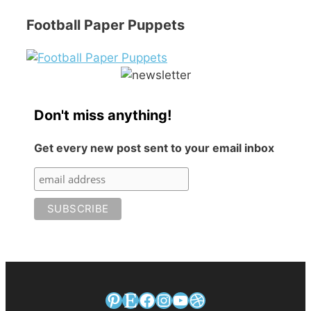
Football Paper Puppets
Don't miss anything!
Get every new post sent to your email inbox
Pinterest
Etsy
Facebook
Instagram
YouTube
Dribbble