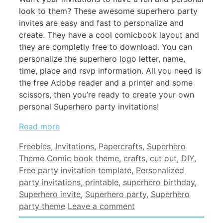
look to them? These awesome superhero party
invites are easy and fast to personalize and
create. They have a cool comicbook layout and
they are completly free to download. You can
personalize the superhero logo letter, name,
time, place and rsvp information. All you need is
the free Adobe reader and a printer and some
scissors, then you’re ready to create your own
personal Superhero party invitations!
Read more
Categories
Freebies
,
Invitations
,
Papercrafts
,
Superhero
Tags
Theme
Comic book theme
,
crafts
,
cut out
,
DIY
,
Free party invitation template
,
Personalized
party invitations
,
printable
,
superhero birthday
,
Superhero invite
,
Superhero party
,
Superhero
party theme
Leave a comment