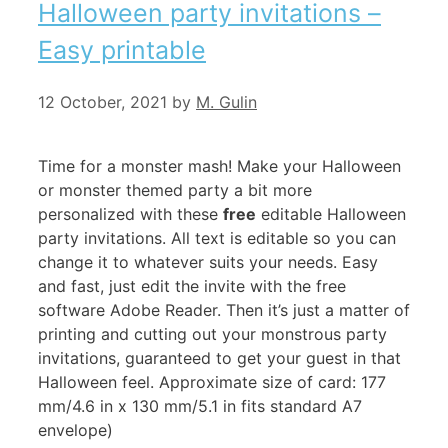
Halloween party invitations –
Easy printable
12 October, 2021
by
M. Gulin
Time for a monster mash! Make your Halloween
or monster themed party a bit more
personalized with these
free
editable Halloween
party invitations. All text is editable so you can
change it to whatever suits your needs. Easy
and fast, just edit the invite with the free
software Adobe Reader. Then it’s just a matter of
printing and cutting out your monstrous party
invitations, guaranteed to get your guest in that
Halloween feel. Approximate size of card: 177
mm/4.6 in x 130 mm/5.1 in fits standard A7
envelope)