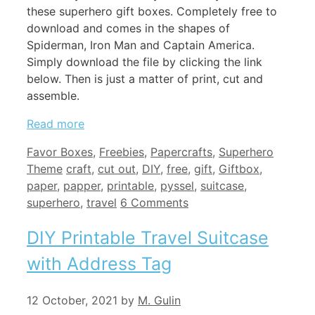
these superhero gift boxes. Completely free to
download and comes in the shapes of
Spiderman, Iron Man and Captain America.
Simply download the file by clicking the link
below. Then is just a matter of print, cut and
assemble.
Read more
Categories
Favor Boxes
,
Freebies
,
Papercrafts
,
Superhero
Tags
Theme
craft
,
cut out
,
DIY
,
free
,
gift
,
Giftbox
,
paper
,
papper
,
printable
,
pyssel
,
suitcase
,
superhero
,
travel
6 Comments
DIY Printable Travel Suitcase
with Address Tag
12 October, 2021
by
M. Gulin