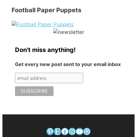
Football Paper Puppets
Don't miss anything!
Get every new post sent to your email inbox
Pinterest
Etsy
Facebook
Instagram
YouTube
Dribbble