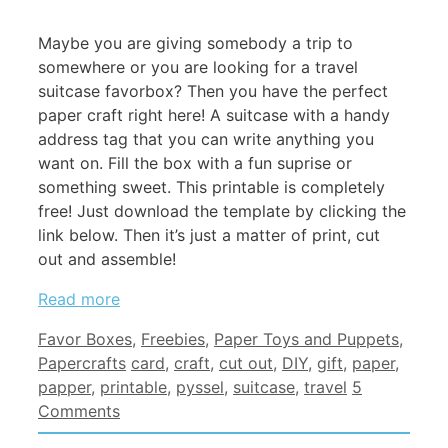
Maybe you are giving somebody a trip to
somewhere or you are looking for a travel
suitcase favorbox? Then you have the perfect
paper craft right here! A suitcase with a handy
address tag that you can write anything you
want on. Fill the box with a fun suprise or
something sweet. This printable is completely
free! Just download the template by clicking the
link below. Then it’s just a matter of print, cut
out and assemble!
Read more
Categories
Favor Boxes
,
Freebies
,
Paper Toys and Puppets
,
Tags
Papercrafts
card
,
craft
,
cut out
,
DIY
,
gift
,
paper
,
papper
,
printable
,
pyssel
,
suitcase
,
travel
5
Comments