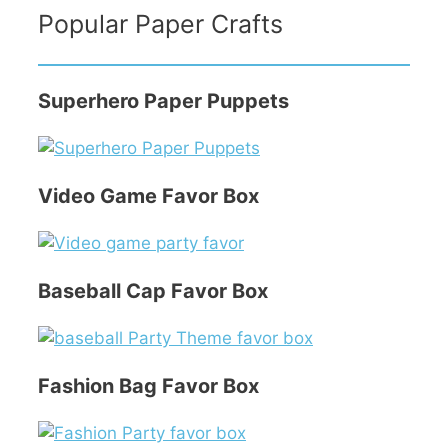
Popular Paper Crafts
Superhero Paper Puppets
Video Game Favor Box
Baseball Cap Favor Box
Fashion Bag Favor Box