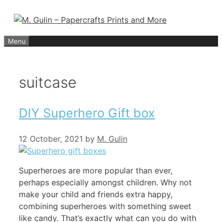
Skip
to
content
Menu
suitcase
DIY Superhero Gift box
12 October, 2021
by
M. Gulin
Superheroes are more popular than ever,
perhaps especially amongst children. Why not
make your child and friends extra happy,
combining superheroes with something sweet
like candy. That’s exactly what can you do with